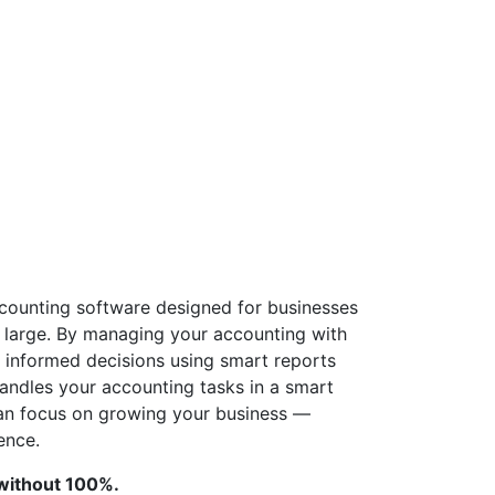
counting software designed for businesses
o large. By managing your accounting with
informed decisions using smart reports
andles your accounting tasks in a smart
can focus on growing your business —
ence.
 without 100%.