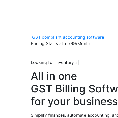
GST compliant accounting software
Pricing Starts at
₹ 799/Month
Looking for inventory accoun
|
All in one
GST Billing Soft
for your business
Simplify finances, automate accounting, an