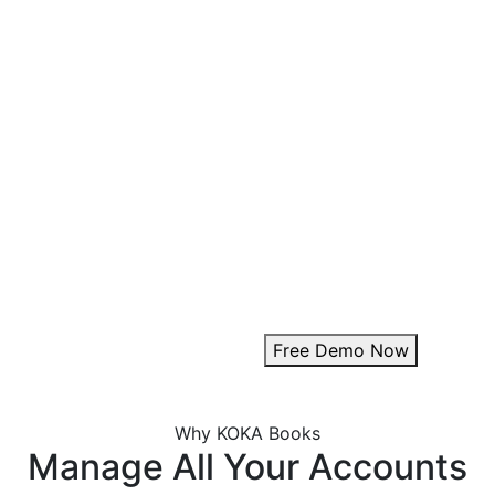
Key Customization Fe
Multipurpose Layouts:
Choose from a variety of pr
Invoice Branding & Logo:
Upload your logo or adjust i
Theme Customization:
Personalize invoice colours
Add Digital Signature:
Enhance authenticity with a
Free Demo Now
Why KOKA Books
Manage All Your Accounts