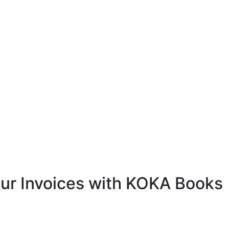
ur Invoices with KOKA Books
 software, you can fully customize your invoices to
and business needs.