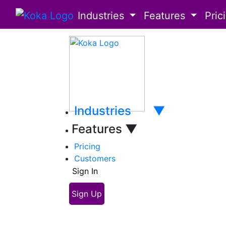
Industries
Features
Pric
Industries
▼
Features
▼
Pricing
Customers
Sign In
Sign Up