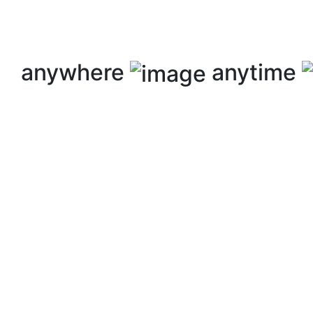
anywhere
anytime