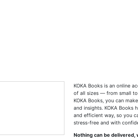
KOKA Books is an online ac
of all sizes — from small t
KOKA Books, you can make 
and insights. KOKA Books h
and efficient way, so you 
stress-free and with confid
Nothing can be delivered,