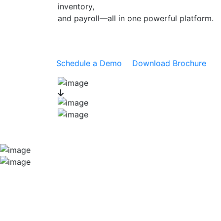
inventory,
and payroll—all in one powerful platform.
Schedule a Demo
Download Brochure