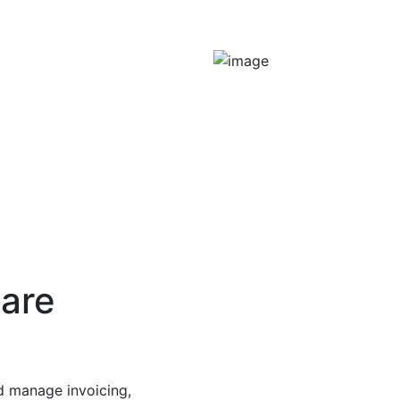
ware
d manage invoicing,