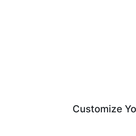
Unique Features
Customize Yo
With KOKA Books accounting
match your brand identity 