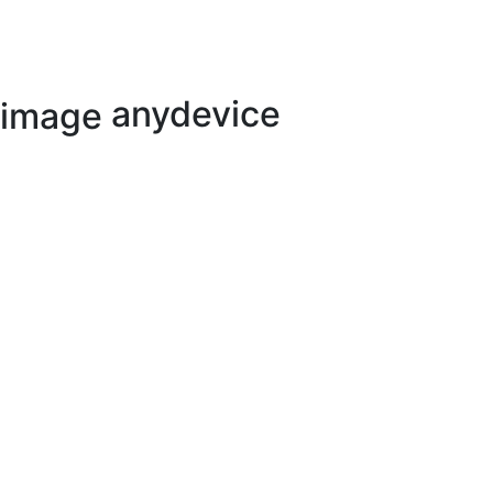
anydevice