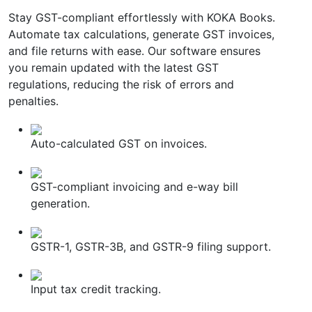
Stay GST-compliant effortlessly with KOKA Books.
Automate tax calculations, generate GST invoices,
and file returns with ease. Our software ensures
you remain updated with the latest GST
regulations, reducing the risk of errors and
penalties.
Auto-calculated GST on invoices.
GST-compliant invoicing and e-way bill
generation.
GSTR-1, GSTR-3B, and GSTR-9 filing support.
Input tax credit tracking.