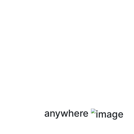
anywhere