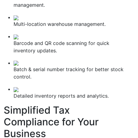
management.
Multi-location warehouse management.
Barcode and QR code scanning for quick
inventory updates.
Batch & serial number tracking for better stock
control.
Detailed inventory reports and analytics.
Simplified
Tax
Compliance
for Your
Business