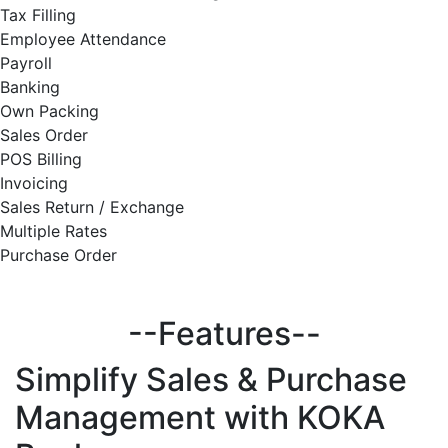
Tax Filling
Employee Attendance
Payroll
Banking
Own Packing
Sales Order
POS Billing
Invoicing
Sales Return / Exchange
Multiple Rates
Purchase Order
--Features--
Simplify
Sales & Purchase
Management with KOKA