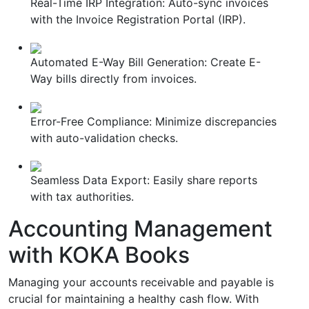
Real-Time IRP Integration: Auto-sync invoices
with the Invoice Registration Portal (IRP).
Automated E-Way Bill Generation: Create E-
Way bills directly from invoices.
Error-Free Compliance: Minimize discrepancies
with auto-validation checks.
Seamless Data Export: Easily share reports
with tax authorities.
Accounting Management
with KOKA Books
Managing your accounts receivable and payable is
crucial for maintaining a healthy cash flow. With