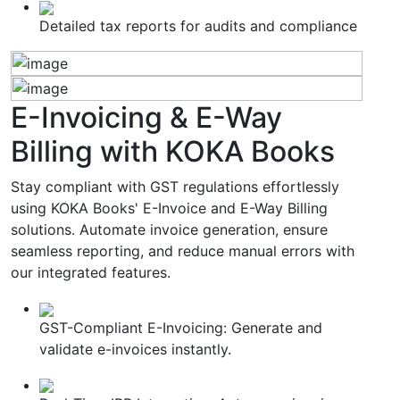
Detailed tax reports for audits and compliance
E-Invoicing & E-Way
Billing
with KOKA Books
Stay compliant with GST regulations effortlessly
using KOKA Books' E-Invoice and E-Way Billing
solutions. Automate invoice generation, ensure
seamless reporting, and reduce manual errors with
our integrated features.
GST-Compliant E-Invoicing: Generate and
validate e-invoices instantly.