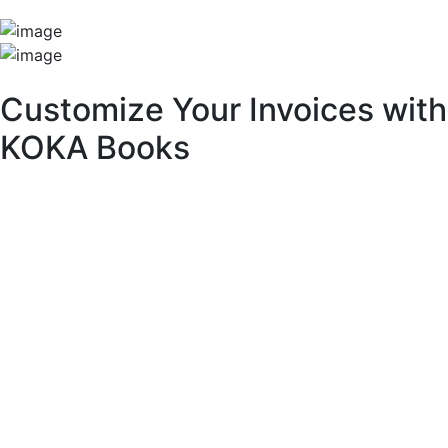
Unique Features
Customize Your Invoices with
KOKA Books
With KOKA Books accounting software, you can fully
customize your invoices to match your brand identity and
business needs.
Key Customization Features:
Multipurpose Layouts:
Choose from a variety of pre-built invoice templates.
Invoice Branding & Logo:
Upload your logo or adjust its size across different
layouts.