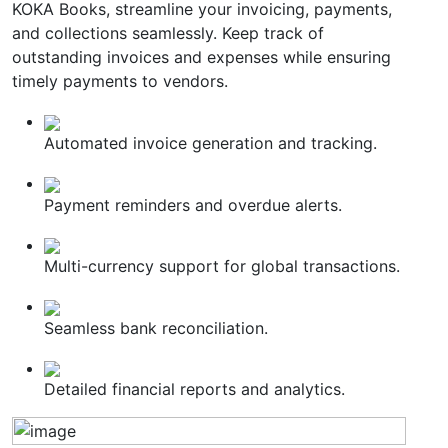
KOKA Books, streamline your invoicing, payments,
and collections seamlessly. Keep track of
outstanding invoices and expenses while ensuring
timely payments to vendors.
Automated invoice generation and tracking.
Payment reminders and overdue alerts.
Multi-currency support for global transactions.
Seamless bank reconciliation.
Detailed financial reports and analytics.