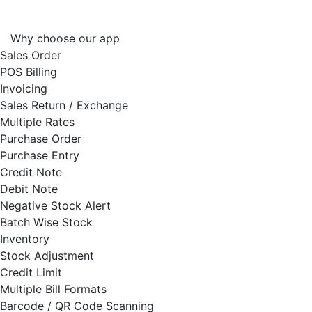
Why choose our app
Sales Order
POS Billing
Invoicing
Sales Return / Exchange
Multiple Rates
Purchase Order
Purchase Entry
Credit Note
Debit Note
Negative Stock Alert
Batch Wise Stock
Inventory
Stock Adjustment
Credit Limit
Multiple Bill Formats
Barcode / QR Code Scanning