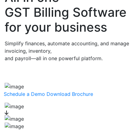
GST Billing Software
for your business
Simplify finances, automate accounting, and manage
invoicing, inventory,
and payroll—all in one powerful platform.
Schedule a Demo
Download Brochure