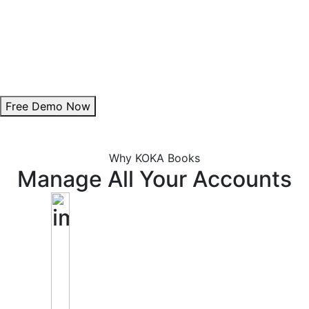
Theme Customization:
Personalize invoice colours to align with your brand.
Add Digital Signature:
Enhance authenticity with a professional signature.
Free Demo Now
Why KOKA Books
Manage All Your Accounts