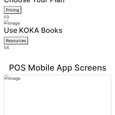
Pricing
03
Use KOKA Books
Resources
04
POS Mobile App Screens