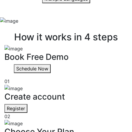
Quick & easy
How it works in 4 steps
Book Free Demo
Schedule Now
01
Create account
Register
02
Choose Your Plan