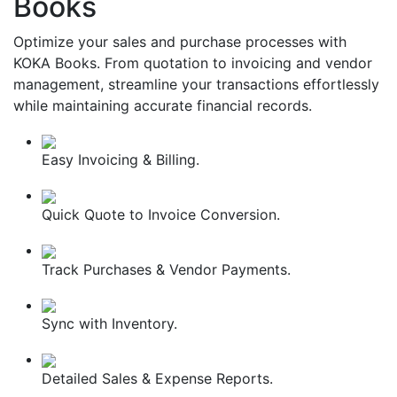
Books
Optimize your sales and purchase processes with
KOKA Books. From quotation to invoicing and vendor
management, streamline your transactions effortlessly
while maintaining accurate financial records.
Easy Invoicing & Billing.
Quick Quote to Invoice Conversion.
Track Purchases & Vendor Payments.
Sync with Inventory.
Detailed Sales & Expense Reports.