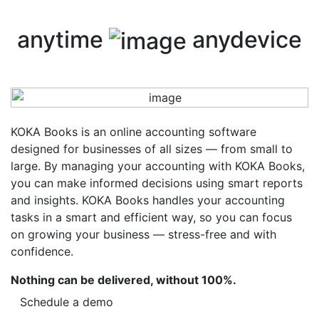
anytime
anydevice
KOKA Books is an online accounting software
designed for businesses of all sizes — from small to
large. By managing your accounting with KOKA Books,
you can make informed decisions using smart reports
and insights. KOKA Books handles your accounting
tasks in a smart and efficient way, so you can focus
on growing your business — stress-free and with
confidence.
Nothing can be delivered, without 100%.
Schedule a demo