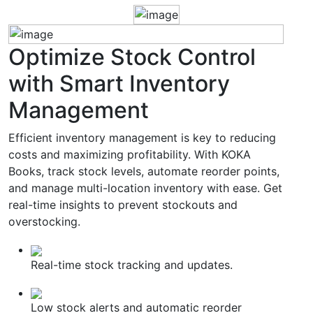
Optimize
Stock Control
with Smart Inventory
Management
Efficient inventory management is key to reducing
costs and maximizing profitability. With KOKA
Books, track stock levels, automate reorder points,
and manage multi-location inventory with ease. Get
real-time insights to prevent stockouts and
overstocking.
Real-time stock tracking and updates.
Low stock alerts and automatic reorder