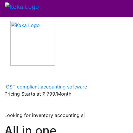
GST compliant accounting software
Pricing Starts at
₹ 799/Month
Looking for inventory accounting software
|
All in one