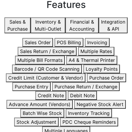
Features
Sales &
Inventory &
Financial &
Integration
Purchase
Multi-Outlet
Accounting
& API
Sales Order
POS Billing
Invoicing
Sales Return / Exchange
Multiple Rates
Multiple Bill Formats
A4 & Thermal Printer
Barcode / QR Code Scanning
Loyalty Points
Credit Limit (Customer & Vendor)
Purchase Order
Purchase Entry
Purchase Return / Exchange
Credit Note
Debit Note
Advance Amount (Vendors)
Negative Stock Alert
Batch Wise Stock
Inventory Tracking
Stock Adjustment
PDC Cheque Reminders
Multiple Languages