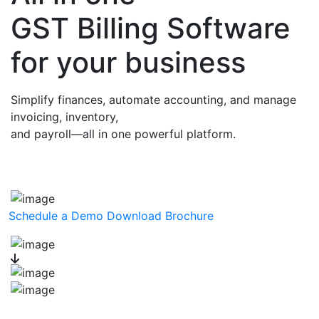
GST Billing Software
for your business
Simplify finances, automate accounting, and manage
invoicing, inventory,
and payroll—all in one powerful platform.
Schedule a Demo
Download Brochure