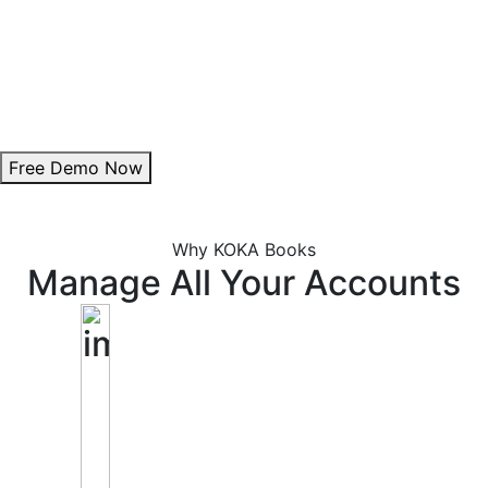
Theme Customization:
Personalize invoice colours to align with your brand.
Add Digital Signature:
Enhance authenticity with a professional signature.
Free Demo Now
Why KOKA Books
Manage All Your Accounts