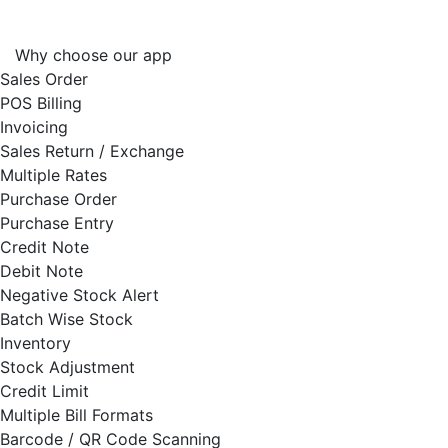
Why choose our app
Sales Order
POS Billing
Invoicing
Sales Return / Exchange
Multiple Rates
Purchase Order
Purchase Entry
Credit Note
Debit Note
Negative Stock Alert
Batch Wise Stock
Inventory
Stock Adjustment
Credit Limit
Multiple Bill Formats
Barcode / QR Code Scanning