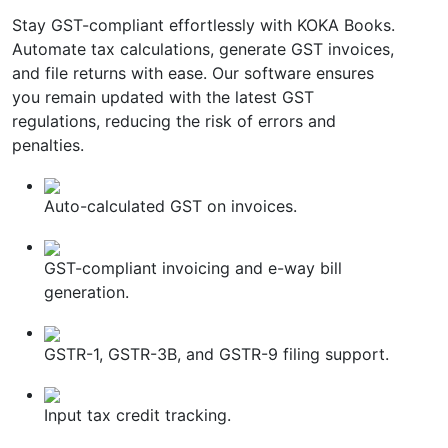
Stay GST-compliant effortlessly with KOKA Books.
Automate tax calculations, generate GST invoices,
and file returns with ease. Our software ensures
you remain updated with the latest GST
regulations, reducing the risk of errors and
penalties.
Auto-calculated GST on invoices.
GST-compliant invoicing and e-way bill
generation.
GSTR-1, GSTR-3B, and GSTR-9 filing support.
Input tax credit tracking.