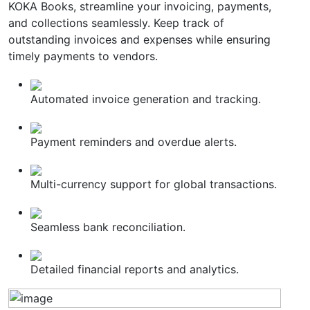
KOKA Books, streamline your invoicing, payments,
and collections seamlessly. Keep track of
outstanding invoices and expenses while ensuring
timely payments to vendors.
Automated invoice generation and tracking.
Payment reminders and overdue alerts.
Multi-currency support for global transactions.
Seamless bank reconciliation.
Detailed financial reports and analytics.