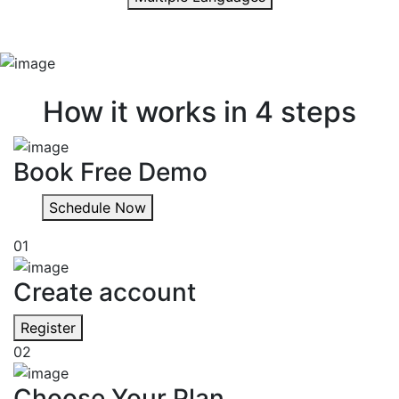
Quick & easy
How it works in 4 steps
Book Free Demo
Schedule Now
01
Create account
Register
02
Choose Your Plan