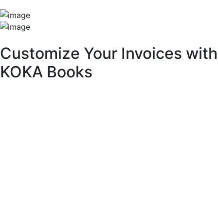
Unique Features
Customize Your Invoices with
KOKA Books
With KOKA Books accounting software, you can fully
customize your invoices to match your brand identity and
business needs.
Key Customization Features:
Multipurpose Layouts:
Choose from a variety of pre-built invoice templates.
Invoice Branding & Logo:
Upload your logo or adjust its size across different
layouts.