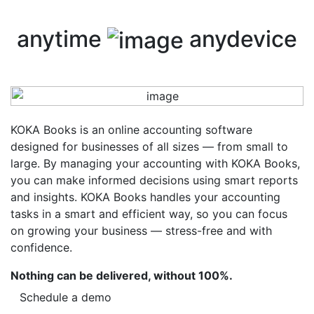
anytime
anydevice
KOKA Books is an online accounting software
designed for businesses of all sizes — from small to
large. By managing your accounting with KOKA Books,
you can make informed decisions using smart reports
and insights. KOKA Books handles your accounting
tasks in a smart and efficient way, so you can focus
on growing your business — stress-free and with
confidence.
Nothing can be delivered, without 100%.
Schedule a demo