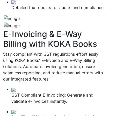
Detailed tax reports for audits and compliance
E-Invoicing & E-Way
Billing
with KOKA Books
Stay compliant with GST regulations effortlessly
using KOKA Books' E-Invoice and E-Way Billing
solutions. Automate invoice generation, ensure
seamless reporting, and reduce manual errors with
our integrated features.
GST-Compliant E-Invoicing: Generate and
validate e-invoices instantly.