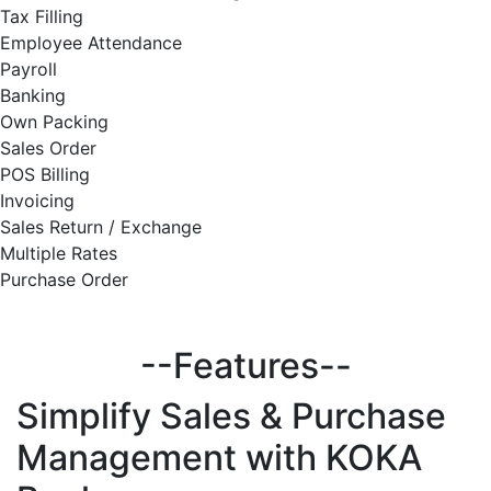
Tax Filling
Employee Attendance
Payroll
Banking
Own Packing
Sales Order
POS Billing
Invoicing
Sales Return / Exchange
Multiple Rates
Purchase Order
--Features--
Simplify
Sales & Purchase
Management with KOKA