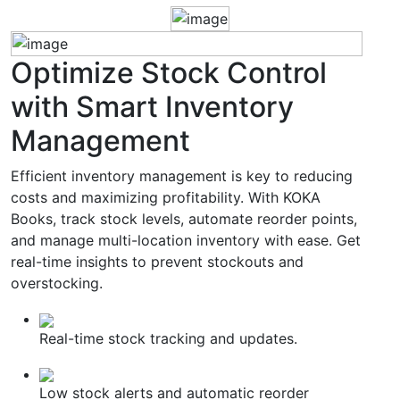
Optimize
Stock Control
with Smart Inventory
Management
Efficient inventory management is key to reducing
costs and maximizing profitability. With KOKA
Books, track stock levels, automate reorder points,
and manage multi-location inventory with ease. Get
real-time insights to prevent stockouts and
overstocking.
Real-time stock tracking and updates.
Low stock alerts and automatic reorder