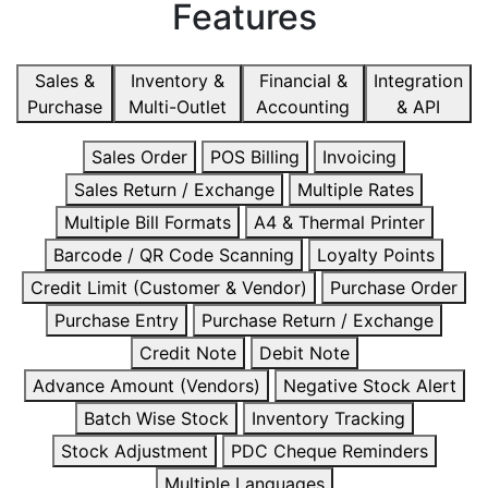
Features
Sales &
Inventory &
Financial &
Integration
Purchase
Multi-Outlet
Accounting
& API
Sales Order
POS Billing
Invoicing
Sales Return / Exchange
Multiple Rates
Multiple Bill Formats
A4 & Thermal Printer
Barcode / QR Code Scanning
Loyalty Points
Credit Limit (Customer & Vendor)
Purchase Order
Purchase Entry
Purchase Return / Exchange
Credit Note
Debit Note
Advance Amount (Vendors)
Negative Stock Alert
Batch Wise Stock
Inventory Tracking
Stock Adjustment
PDC Cheque Reminders
Multiple Languages