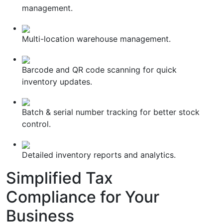
management.
Multi-location warehouse management.
Barcode and QR code scanning for quick
inventory updates.
Batch & serial number tracking for better stock
control.
Detailed inventory reports and analytics.
Simplified
Tax
Compliance
for Your
Business