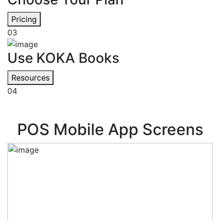
Pricing
03
Use KOKA Books
Resources
04
POS Mobile App Screens