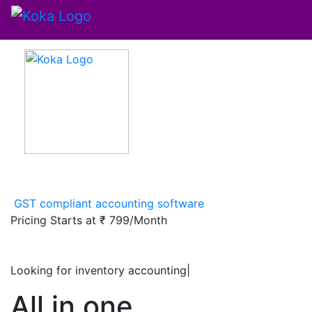
GST compliant accounting software
Pricing Starts at
₹ 799/Month
Looking for inventory accounting softw
|
All in one