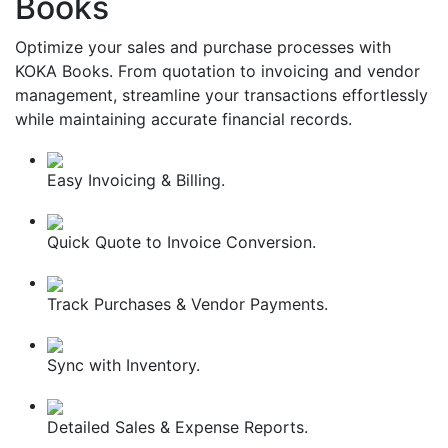
Books
Optimize your sales and purchase processes with
KOKA Books. From quotation to invoicing and vendor
management, streamline your transactions effortlessly
while maintaining accurate financial records.
Easy Invoicing & Billing.
Quick Quote to Invoice Conversion.
Track Purchases & Vendor Payments.
Sync with Inventory.
Detailed Sales & Expense Reports.