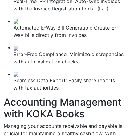
Real-Time IRP Integration: Auto-sync invoices
with the Invoice Registration Portal (IRP).
Automated E-Way Bill Generation: Create E-
Way bills directly from invoices.
Error-Free Compliance: Minimize discrepancies
with auto-validation checks.
Seamless Data Export: Easily share reports
with tax authorities.
Accounting Management
with KOKA Books
Managing your accounts receivable and payable is
crucial for maintaining a healthy cash flow. With