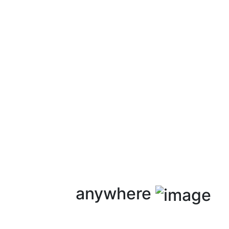
anywhere