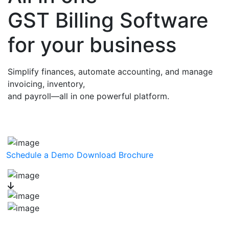
GST Billing Software
for your business
Simplify finances, automate accounting, and manage
invoicing, inventory,
and payroll—all in one powerful platform.
Schedule a Demo
Download Brochure