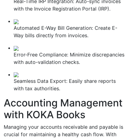
Real-Time IRP Integration: Auto-sync invoices
with the Invoice Registration Portal (IRP).
Automated E-Way Bill Generation: Create E-
Way bills directly from invoices.
Error-Free Compliance: Minimize discrepancies
with auto-validation checks.
Seamless Data Export: Easily share reports
with tax authorities.
Accounting Management
with KOKA Books
Managing your accounts receivable and payable is
crucial for maintaining a healthy cash flow. With