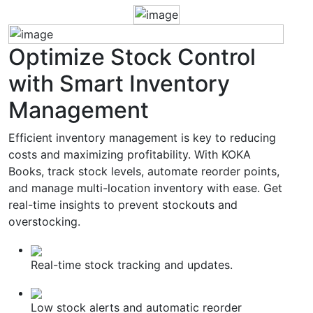
Optimize
Stock Control
with Smart Inventory
Management
Efficient inventory management is key to reducing
costs and maximizing profitability. With KOKA
Books, track stock levels, automate reorder points,
and manage multi-location inventory with ease. Get
real-time insights to prevent stockouts and
overstocking.
Real-time stock tracking and updates.
Low stock alerts and automatic reorder