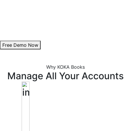
Theme Customization:
Personalize invoice colours to align with your brand.
Add Digital Signature:
Enhance authenticity with a professional signature.
Free Demo Now
Why KOKA Books
Manage All Your Accounts