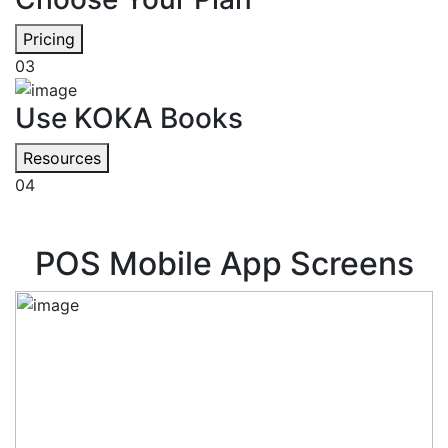
Pricing
03
Use KOKA Books
Resources
04
POS Mobile App Screens