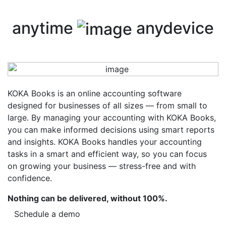
anytime
anydevice
KOKA Books is an online accounting software
designed for businesses of all sizes — from small to
large. By managing your accounting with KOKA Books,
you can make informed decisions using smart reports
and insights. KOKA Books handles your accounting
tasks in a smart and efficient way, so you can focus
on growing your business — stress-free and with
confidence.
Nothing can be delivered, without 100%.
Schedule a demo