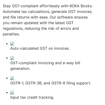
Stay GST-compliant effortlessly with KOKA Books.
Automate tax calculations, generate GST invoices,
and file returns with ease. Our software ensures
you remain updated with the latest GST
regulations, reducing the risk of errors and
penalties.
Auto-calculated GST on invoices.
GST-compliant invoicing and e-way bill
generation.
GSTR-1, GSTR-3B, and GSTR-9 filing support.
Input tax credit tracking.