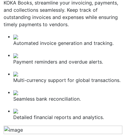
KOKA Books, streamline your invoicing, payments,
and collections seamlessly. Keep track of
outstanding invoices and expenses while ensuring
timely payments to vendors.
Automated invoice generation and tracking.
Payment reminders and overdue alerts.
Multi-currency support for global transactions.
Seamless bank reconciliation.
Detailed financial reports and analytics.