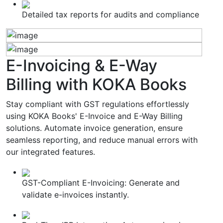
Detailed tax reports for audits and compliance
E-Invoicing & E-Way
Billing
with KOKA Books
Stay compliant with GST regulations effortlessly
using KOKA Books' E-Invoice and E-Way Billing
solutions. Automate invoice generation, ensure
seamless reporting, and reduce manual errors with
our integrated features.
GST-Compliant E-Invoicing: Generate and
validate e-invoices instantly.