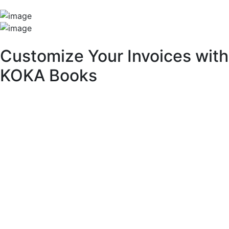
Unique Features
Customize Your Invoices with
KOKA Books
With KOKA Books accounting software, you can fully
customize your invoices to match your brand identity and
business needs.
Key Customization Features:
Multipurpose Layouts:
Choose from a variety of pre-built invoice templates.
Invoice Branding & Logo:
Upload your logo or adjust its size across different
layouts.