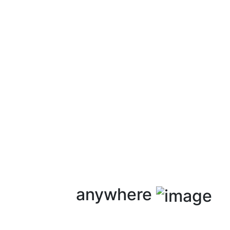
anywhere