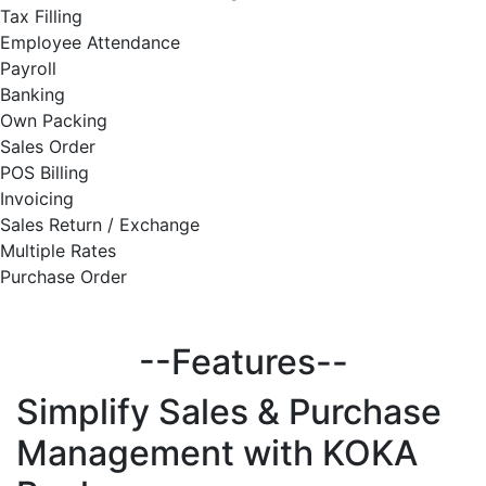
Tax Filling
Employee Attendance
Payroll
Banking
Own Packing
Sales Order
POS Billing
Invoicing
Sales Return / Exchange
Multiple Rates
Purchase Order
--Features--
Simplify
Sales & Purchase
Management with KOKA