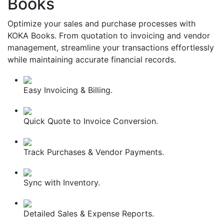
Books
Optimize your sales and purchase processes with
KOKA Books. From quotation to invoicing and vendor
management, streamline your transactions effortlessly
while maintaining accurate financial records.
Easy Invoicing & Billing.
Quick Quote to Invoice Conversion.
Track Purchases & Vendor Payments.
Sync with Inventory.
Detailed Sales & Expense Reports.