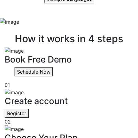
Quick & easy
How it works in 4 steps
Book Free Demo
Schedule Now
01
Create account
Register
02
Choose Your Plan