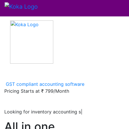
GST compliant accounting software
Pricing Starts at
₹ 799/Month
Looking for inventory accounting software
|
All in one