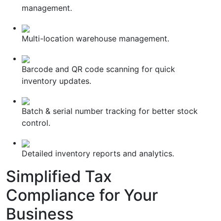
management.
Multi-location warehouse management.
Barcode and QR code scanning for quick
inventory updates.
Batch & serial number tracking for better stock
control.
Detailed inventory reports and analytics.
Simplified
Tax
Compliance
for Your
Business