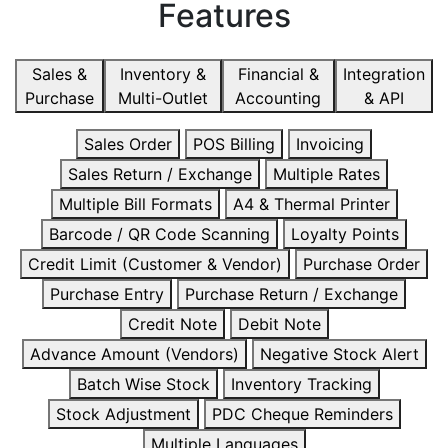
Features
Sales &
Inventory &
Financial &
Integration
Purchase
Multi-Outlet
Accounting
& API
Sales Order
POS Billing
Invoicing
Sales Return / Exchange
Multiple Rates
Multiple Bill Formats
A4 & Thermal Printer
Barcode / QR Code Scanning
Loyalty Points
Credit Limit (Customer & Vendor)
Purchase Order
Purchase Entry
Purchase Return / Exchange
Credit Note
Debit Note
Advance Amount (Vendors)
Negative Stock Alert
Batch Wise Stock
Inventory Tracking
Stock Adjustment
PDC Cheque Reminders
Multiple Languages