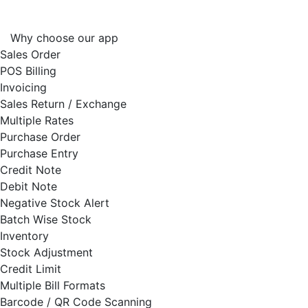
Why choose our app
Sales Order
POS Billing
Invoicing
Sales Return / Exchange
Multiple Rates
Purchase Order
Purchase Entry
Credit Note
Debit Note
Negative Stock Alert
Batch Wise Stock
Inventory
Stock Adjustment
Credit Limit
Multiple Bill Formats
Barcode / QR Code Scanning