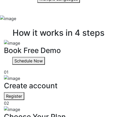
Quick & easy
How it works in 4 steps
Book Free Demo
Schedule Now
01
Create account
Register
02
Choose Your Plan