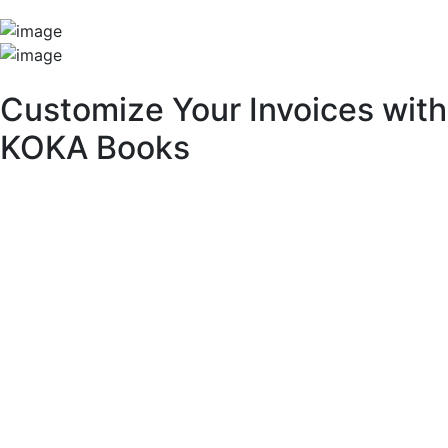
Unique Features
Customize Your Invoices with
KOKA Books
With KOKA Books accounting software, you can fully
customize your invoices to match your brand identity and
business needs.
Key Customization Features:
Multipurpose Layouts:
Choose from a variety of pre-built invoice templates.
Invoice Branding & Logo:
Upload your logo or adjust its size across different
layouts.