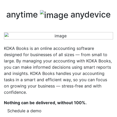
anytime
anydevice
KOKA Books is an online accounting software
designed for businesses of all sizes — from small to
large. By managing your accounting with KOKA Books,
you can make informed decisions using smart reports
and insights. KOKA Books handles your accounting
tasks in a smart and efficient way, so you can focus
on growing your business — stress-free and with
confidence.
Nothing can be delivered, without 100%.
Schedule a demo