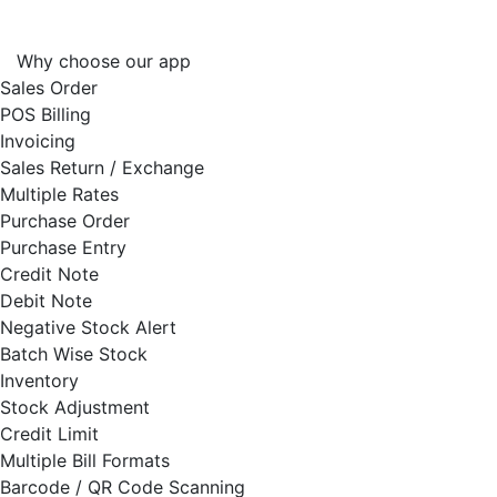
Why choose our app
Sales Order
POS Billing
Invoicing
Sales Return / Exchange
Multiple Rates
Purchase Order
Purchase Entry
Credit Note
Debit Note
Negative Stock Alert
Batch Wise Stock
Inventory
Stock Adjustment
Credit Limit
Multiple Bill Formats
Barcode / QR Code Scanning