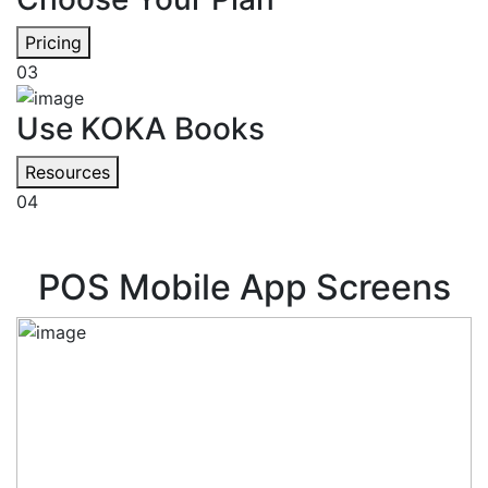
Pricing
03
Use KOKA Books
Resources
04
POS Mobile App Screens