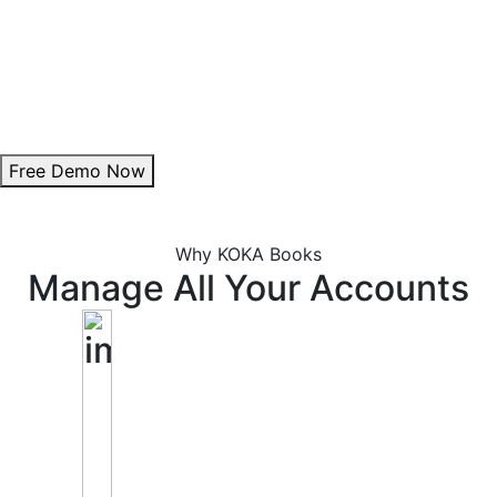
Theme Customization:
Personalize invoice colours to align with your brand.
Add Digital Signature:
Enhance authenticity with a professional signature.
Free Demo Now
Why KOKA Books
Manage All Your Accounts