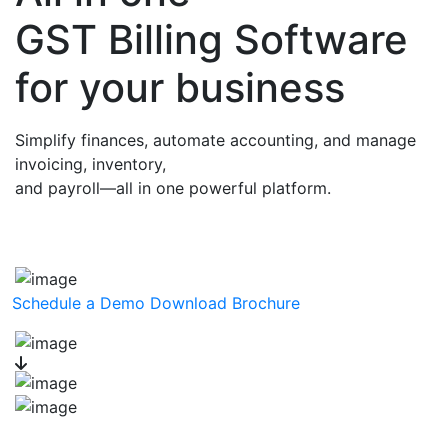
GST Billing Software
for your business
Simplify finances, automate accounting, and manage
invoicing, inventory,
and payroll—all in one powerful platform.
Schedule a Demo
Download Brochure