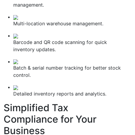
management.
Multi-location warehouse management.
Barcode and QR code scanning for quick
inventory updates.
Batch & serial number tracking for better stock
control.
Detailed inventory reports and analytics.
Simplified
Tax
Compliance
for Your
Business