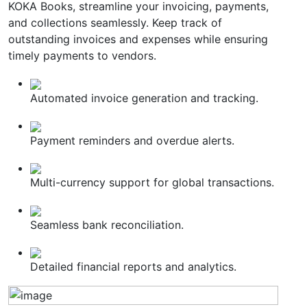
KOKA Books, streamline your invoicing, payments,
and collections seamlessly. Keep track of
outstanding invoices and expenses while ensuring
timely payments to vendors.
Automated invoice generation and tracking.
Payment reminders and overdue alerts.
Multi-currency support for global transactions.
Seamless bank reconciliation.
Detailed financial reports and analytics.