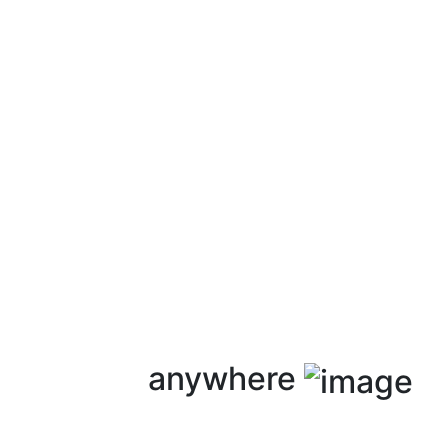
anywhere