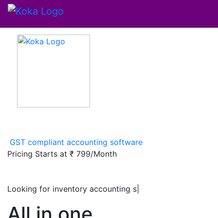
GST compliant accounting software
Pricing Starts at
₹ 799/Month
Looking for inventory accounting software
|
All in one