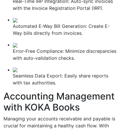
Real-Time IRP Integration: Auto-sync invoices
with the Invoice Registration Portal (IRP).
Automated E-Way Bill Generation: Create E-
Way bills directly from invoices.
Error-Free Compliance: Minimize discrepancies
with auto-validation checks.
Seamless Data Export: Easily share reports
with tax authorities.
Accounting Management
with KOKA Books
Managing your accounts receivable and payable is
crucial for maintaining a healthy cash flow. With