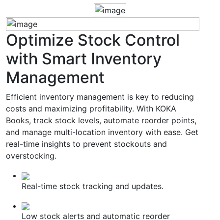
Optimize
Stock Control
with Smart Inventory
Management
Efficient inventory management is key to reducing
costs and maximizing profitability. With KOKA
Books, track stock levels, automate reorder points,
and manage multi-location inventory with ease. Get
real-time insights to prevent stockouts and
overstocking.
Real-time stock tracking and updates.
Low stock alerts and automatic reorder