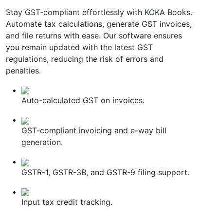
Stay GST-compliant effortlessly with KOKA Books.
Automate tax calculations, generate GST invoices,
and file returns with ease. Our software ensures
you remain updated with the latest GST
regulations, reducing the risk of errors and
penalties.
Auto-calculated GST on invoices.
GST-compliant invoicing and e-way bill
generation.
GSTR-1, GSTR-3B, and GSTR-9 filing support.
Input tax credit tracking.