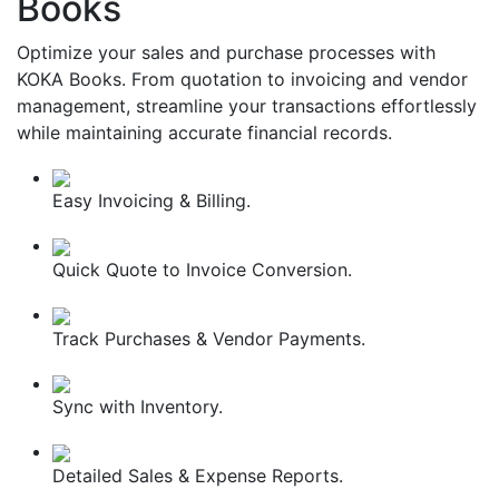
Books
Optimize your sales and purchase processes with
KOKA Books. From quotation to invoicing and vendor
management, streamline your transactions effortlessly
while maintaining accurate financial records.
Easy Invoicing & Billing.
Quick Quote to Invoice Conversion.
Track Purchases & Vendor Payments.
Sync with Inventory.
Detailed Sales & Expense Reports.