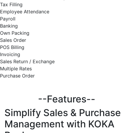
Tax Filling
Employee Attendance
Payroll
Banking
Own Packing
Sales Order
POS Billing
Invoicing
Sales Return / Exchange
Multiple Rates
Purchase Order
--Features--
Simplify
Sales & Purchase
Management with KOKA