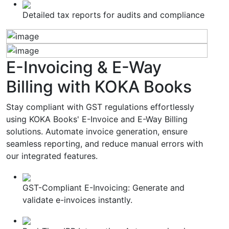
Detailed tax reports for audits and compliance
E-Invoicing & E-Way
Billing
with KOKA Books
Stay compliant with GST regulations effortlessly
using KOKA Books' E-Invoice and E-Way Billing
solutions. Automate invoice generation, ensure
seamless reporting, and reduce manual errors with
our integrated features.
GST-Compliant E-Invoicing: Generate and
validate e-invoices instantly.