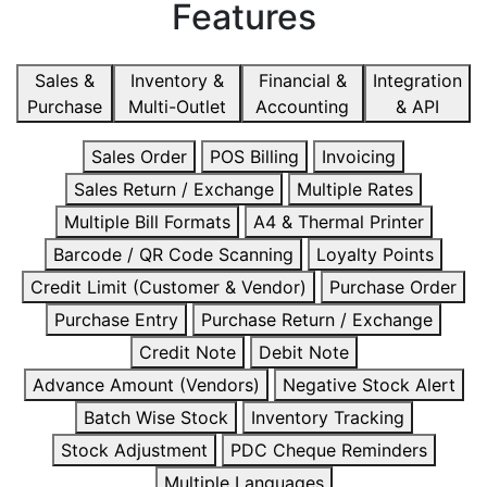
Features
Sales &
Inventory &
Financial &
Integration
Purchase
Multi-Outlet
Accounting
& API
Sales Order
POS Billing
Invoicing
Sales Return / Exchange
Multiple Rates
Multiple Bill Formats
A4 & Thermal Printer
Barcode / QR Code Scanning
Loyalty Points
Credit Limit (Customer & Vendor)
Purchase Order
Purchase Entry
Purchase Return / Exchange
Credit Note
Debit Note
Advance Amount (Vendors)
Negative Stock Alert
Batch Wise Stock
Inventory Tracking
Stock Adjustment
PDC Cheque Reminders
Multiple Languages