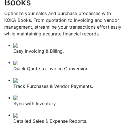
Books
Optimize your sales and purchase processes with
KOKA Books. From quotation to invoicing and vendor
management, streamline your transactions effortlessly
while maintaining accurate financial records.
Easy Invoicing & Billing.
Quick Quote to Invoice Conversion.
Track Purchases & Vendor Payments.
Sync with Inventory.
Detailed Sales & Expense Reports.