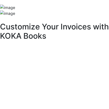
Unique Features
Customize Your Invoices with
KOKA Books
With KOKA Books accounting software, you can fully
customize your invoices to match your brand identity and
business needs.
Key Customization Features:
Multipurpose Layouts:
Choose from a variety of pre-built invoice templates.
Invoice Branding & Logo:
Upload your logo or adjust its size across different
layouts.