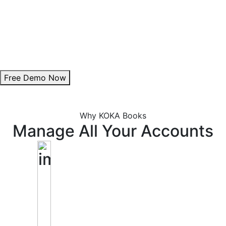
Theme Customization:
Personalize invoice colours to align with your brand.
Add Digital Signature:
Enhance authenticity with a professional signature.
Free Demo Now
Why KOKA Books
Manage All Your Accounts