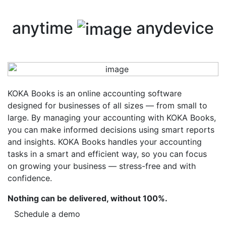
anytime
anydevice
KOKA Books is an online accounting software
designed for businesses of all sizes — from small to
large. By managing your accounting with KOKA Books,
you can make informed decisions using smart reports
and insights. KOKA Books handles your accounting
tasks in a smart and efficient way, so you can focus
on growing your business — stress-free and with
confidence.
Nothing can be delivered, without 100%.
Schedule a demo