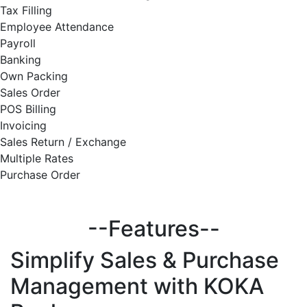
Tax Filling
Employee Attendance
Payroll
Banking
Own Packing
Sales Order
POS Billing
Invoicing
Sales Return / Exchange
Multiple Rates
Purchase Order
--Features--
Simplify
Sales & Purchase
Management with KOKA