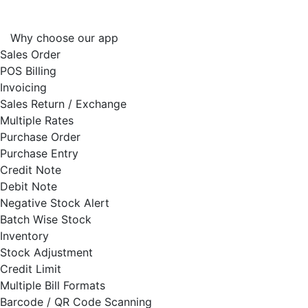
Why choose our app
Sales Order
POS Billing
Invoicing
Sales Return / Exchange
Multiple Rates
Purchase Order
Purchase Entry
Credit Note
Debit Note
Negative Stock Alert
Batch Wise Stock
Inventory
Stock Adjustment
Credit Limit
Multiple Bill Formats
Barcode / QR Code Scanning