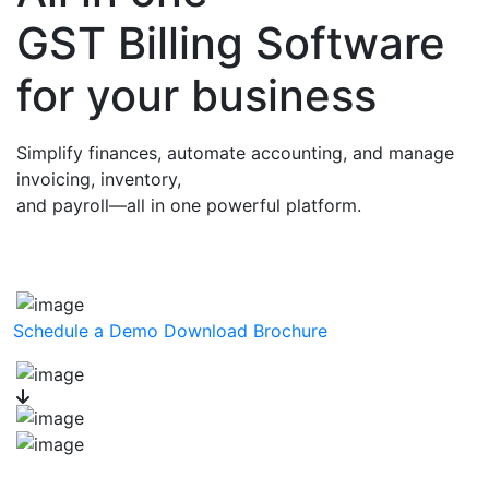
GST Billing Software
for your business
Simplify finances, automate accounting, and manage
invoicing, inventory,
and payroll—all in one powerful platform.
Schedule a Demo
Download Brochure