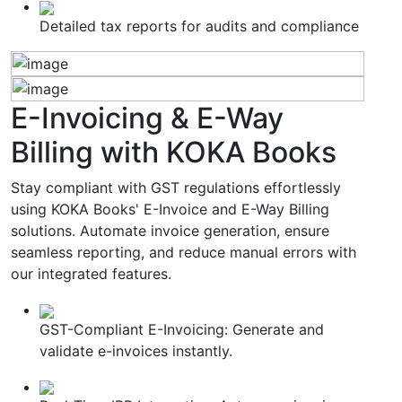
Detailed tax reports for audits and compliance
E-Invoicing & E-Way
Billing
with KOKA Books
Stay compliant with GST regulations effortlessly
using KOKA Books' E-Invoice and E-Way Billing
solutions. Automate invoice generation, ensure
seamless reporting, and reduce manual errors with
our integrated features.
GST-Compliant E-Invoicing: Generate and
validate e-invoices instantly.