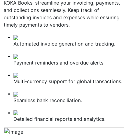
KOKA Books, streamline your invoicing, payments,
and collections seamlessly. Keep track of
outstanding invoices and expenses while ensuring
timely payments to vendors.
Automated invoice generation and tracking.
Payment reminders and overdue alerts.
Multi-currency support for global transactions.
Seamless bank reconciliation.
Detailed financial reports and analytics.