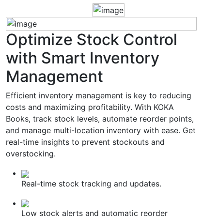
Optimize
Stock Control
with Smart Inventory
Management
Efficient inventory management is key to reducing
costs and maximizing profitability. With KOKA
Books, track stock levels, automate reorder points,
and manage multi-location inventory with ease. Get
real-time insights to prevent stockouts and
overstocking.
Real-time stock tracking and updates.
Low stock alerts and automatic reorder