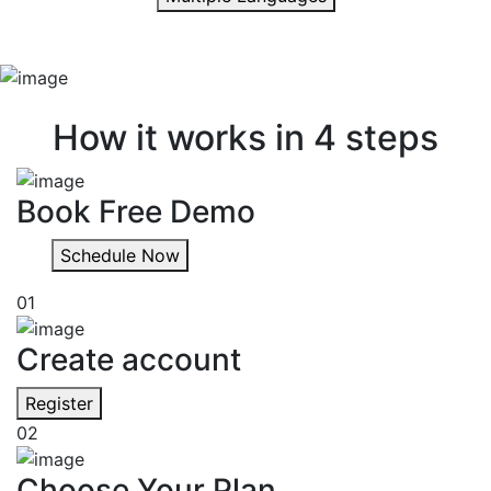
Quick & easy
How it works in 4 steps
Book Free Demo
Schedule Now
01
Create account
Register
02
Choose Your Plan