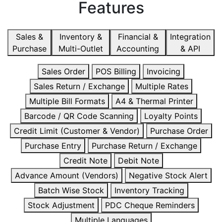
Features
Sales &
Inventory &
Financial &
Integration
Purchase
Multi-Outlet
Accounting
& API
Sales Order
POS Billing
Invoicing
Sales Return / Exchange
Multiple Rates
Multiple Bill Formats
A4 & Thermal Printer
Barcode / QR Code Scanning
Loyalty Points
Credit Limit (Customer & Vendor)
Purchase Order
Purchase Entry
Purchase Return / Exchange
Credit Note
Debit Note
Advance Amount (Vendors)
Negative Stock Alert
Batch Wise Stock
Inventory Tracking
Stock Adjustment
PDC Cheque Reminders
Multiple Languages