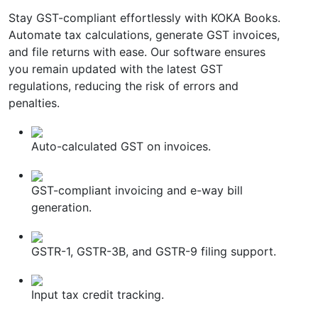
Stay GST-compliant effortlessly with KOKA Books.
Automate tax calculations, generate GST invoices,
and file returns with ease. Our software ensures
you remain updated with the latest GST
regulations, reducing the risk of errors and
penalties.
Auto-calculated GST on invoices.
GST-compliant invoicing and e-way bill
generation.
GSTR-1, GSTR-3B, and GSTR-9 filing support.
Input tax credit tracking.