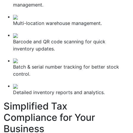
management.
Multi-location warehouse management.
Barcode and QR code scanning for quick
inventory updates.
Batch & serial number tracking for better stock
control.
Detailed inventory reports and analytics.
Simplified
Tax
Compliance
for Your
Business