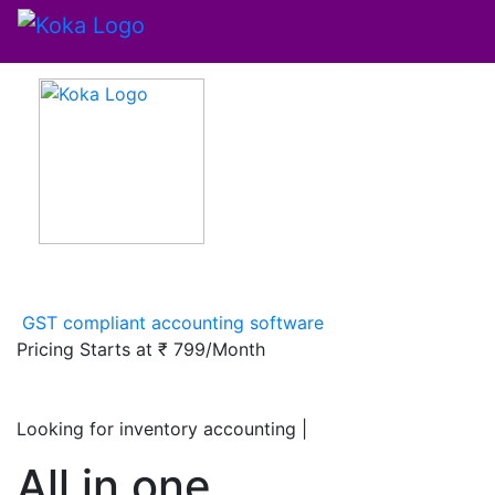
GST compliant accounting software
Pricing Starts at
₹ 799/Month
Looking for inventory accounting softwar
|
All in one