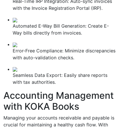
Real-Time IRP Integration: Auto-sync invoices
with the Invoice Registration Portal (IRP).
Automated E-Way Bill Generation: Create E-
Way bills directly from invoices.
Error-Free Compliance: Minimize discrepancies
with auto-validation checks.
Seamless Data Export: Easily share reports
with tax authorities.
Accounting Management
with KOKA Books
Managing your accounts receivable and payable is
crucial for maintaining a healthy cash flow. With