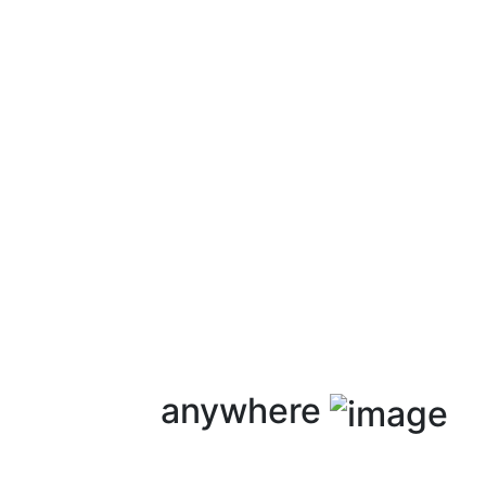
anywhere