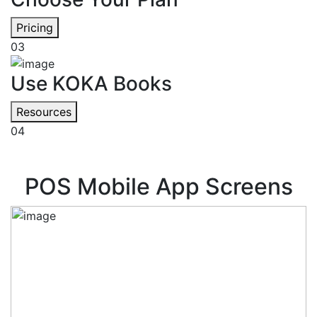
Pricing
03
Use KOKA Books
Resources
04
POS Mobile App Screens