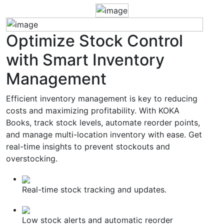
Optimize
Stock Control
with Smart Inventory
Management
Efficient inventory management is key to reducing
costs and maximizing profitability. With KOKA
Books, track stock levels, automate reorder points,
and manage multi-location inventory with ease. Get
real-time insights to prevent stockouts and
overstocking.
Real-time stock tracking and updates.
Low stock alerts and automatic reorder