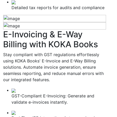
Detailed tax reports for audits and compliance
E-Invoicing & E-Way
Billing
with KOKA Books
Stay compliant with GST regulations effortlessly
using KOKA Books' E-Invoice and E-Way Billing
solutions. Automate invoice generation, ensure
seamless reporting, and reduce manual errors with
our integrated features.
GST-Compliant E-Invoicing: Generate and
validate e-invoices instantly.