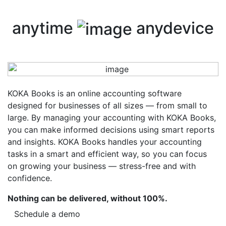
anytime
anydevice
KOKA Books is an online accounting software
designed for businesses of all sizes — from small to
large. By managing your accounting with KOKA Books,
you can make informed decisions using smart reports
and insights. KOKA Books handles your accounting
tasks in a smart and efficient way, so you can focus
on growing your business — stress-free and with
confidence.
Nothing can be delivered, without 100%.
Schedule a demo