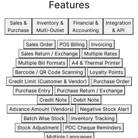
Features
Sales &
Inventory &
Financial &
Integration
Purchase
Multi-Outlet
Accounting
& API
Sales Order
POS Billing
Invoicing
Sales Return / Exchange
Multiple Rates
Multiple Bill Formats
A4 & Thermal Printer
Barcode / QR Code Scanning
Loyalty Points
Credit Limit (Customer & Vendor)
Purchase Order
Purchase Entry
Purchase Return / Exchange
Credit Note
Debit Note
Advance Amount (Vendors)
Negative Stock Alert
Batch Wise Stock
Inventory Tracking
Stock Adjustment
PDC Cheque Reminders
Multiple Languages