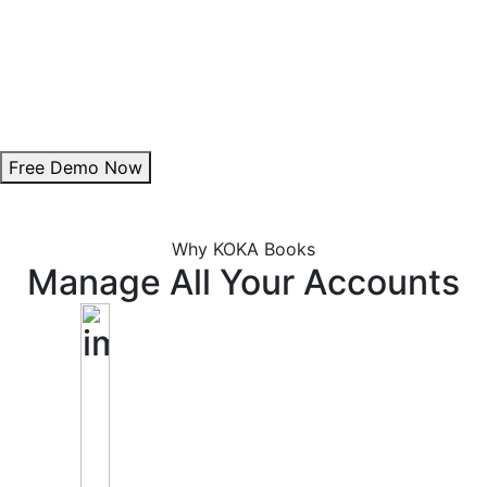
Theme Customization:
Personalize invoice colours to align with your brand.
Add Digital Signature:
Enhance authenticity with a professional signature.
Free Demo Now
Why KOKA Books
Manage All Your Accounts