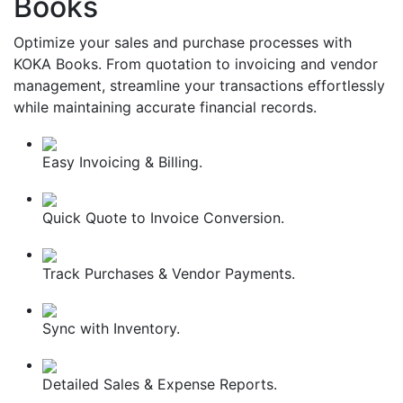
Books
Optimize your sales and purchase processes with
KOKA Books. From quotation to invoicing and vendor
management, streamline your transactions effortlessly
while maintaining accurate financial records.
Easy Invoicing & Billing.
Quick Quote to Invoice Conversion.
Track Purchases & Vendor Payments.
Sync with Inventory.
Detailed Sales & Expense Reports.