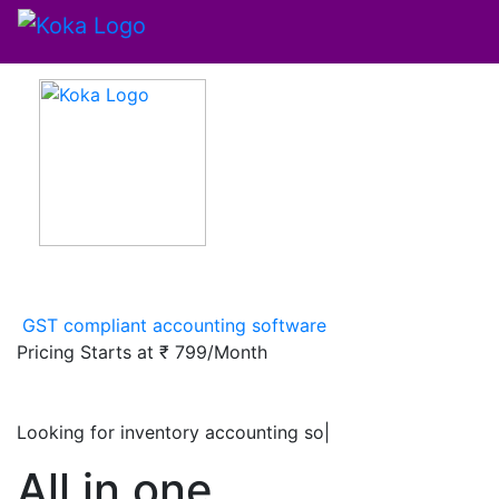
GST compliant accounting software
Pricing Starts at
₹ 799/Month
Looking for inventory accounting software
|
All in one