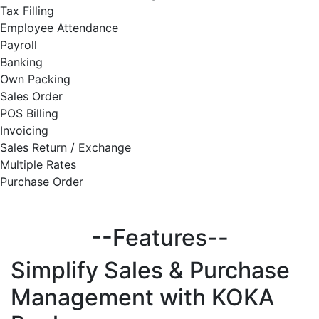
Tax Filling
Employee Attendance
Payroll
Banking
Own Packing
Sales Order
POS Billing
Invoicing
Sales Return / Exchange
Multiple Rates
Purchase Order
--Features--
Simplify
Sales & Purchase
Management with KOKA