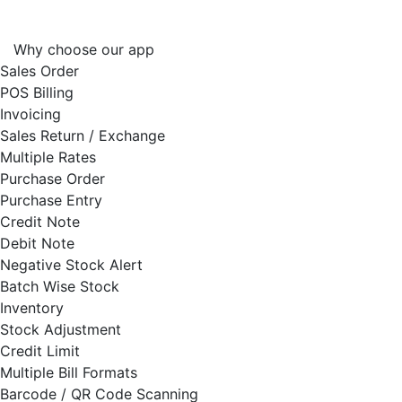
Why choose our app
Sales Order
POS Billing
Invoicing
Sales Return / Exchange
Multiple Rates
Purchase Order
Purchase Entry
Credit Note
Debit Note
Negative Stock Alert
Batch Wise Stock
Inventory
Stock Adjustment
Credit Limit
Multiple Bill Formats
Barcode / QR Code Scanning