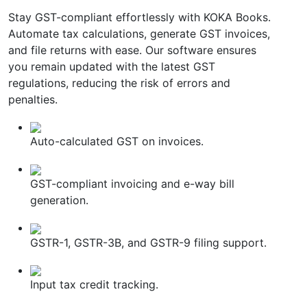
Stay GST-compliant effortlessly with KOKA Books.
Automate tax calculations, generate GST invoices,
and file returns with ease. Our software ensures
you remain updated with the latest GST
regulations, reducing the risk of errors and
penalties.
Auto-calculated GST on invoices.
GST-compliant invoicing and e-way bill
generation.
GSTR-1, GSTR-3B, and GSTR-9 filing support.
Input tax credit tracking.