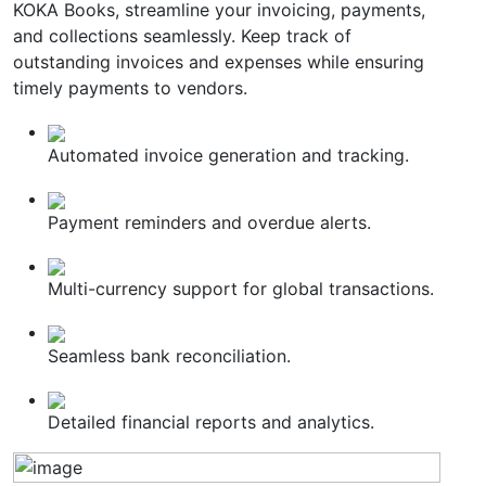
KOKA Books, streamline your invoicing, payments,
and collections seamlessly. Keep track of
outstanding invoices and expenses while ensuring
timely payments to vendors.
Automated invoice generation and tracking.
Payment reminders and overdue alerts.
Multi-currency support for global transactions.
Seamless bank reconciliation.
Detailed financial reports and analytics.