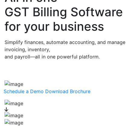
GST Billing Software
for your business
Simplify finances, automate accounting, and manage
invoicing, inventory,
and payroll—all in one powerful platform.
Schedule a Demo
Download Brochure