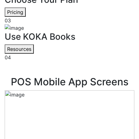
Pricing
03
Use KOKA Books
Resources
04
POS Mobile App Screens