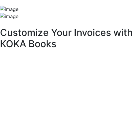
Unique Features
Customize Your Invoices with
KOKA Books
With KOKA Books accounting software, you can fully
customize your invoices to match your brand identity and
business needs.
Key Customization Features:
Multipurpose Layouts:
Choose from a variety of pre-built invoice templates.
Invoice Branding & Logo:
Upload your logo or adjust its size across different
layouts.