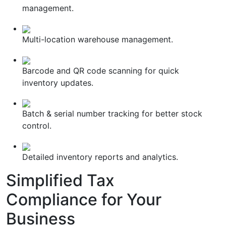
management.
Multi-location warehouse management.
Barcode and QR code scanning for quick
inventory updates.
Batch & serial number tracking for better stock
control.
Detailed inventory reports and analytics.
Simplified
Tax
Compliance
for Your
Business