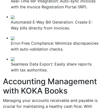
Real-Time IRP Integration: Auto-sync invoices
with the Invoice Registration Portal (IRP).
Automated E-Way Bill Generation: Create E-
Way bills directly from invoices.
Error-Free Compliance: Minimize discrepancies
with auto-validation checks.
Seamless Data Export: Easily share reports
with tax authorities.
Accounting Management
with KOKA Books
Managing your accounts receivable and payable is
crucial for maintaining a healthy cash flow. With