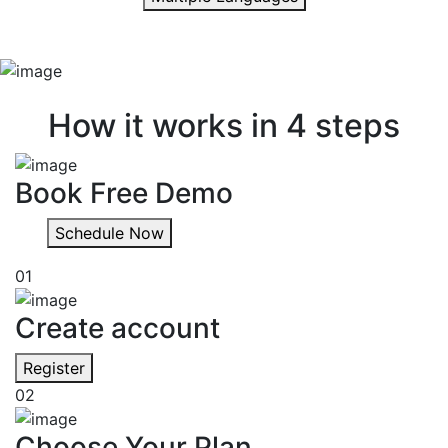
Quick & easy
How it works in 4 steps
Book Free Demo
Schedule Now
01
Create account
Register
02
Choose Your Plan