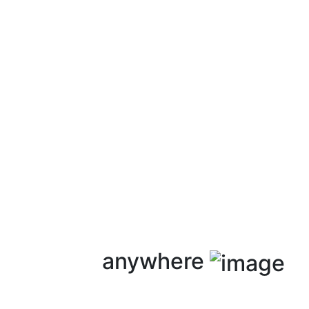
anywhere